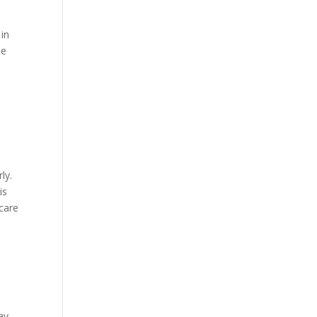
 in
be
ly.
is
 care
ay