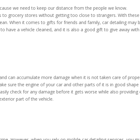
ecause we need to keep our distance from the people we know.
s to grocery stores without getting too close to strangers. With these
clean. When it comes to gifts for friends and family, car detailing may 
d to have a vehicle cleaned, and it is also a good gift to give away with
and can accumulate more damage when it is not taken care of proper
e sure the engine of your car and other parts of it is in good shape 
 easily check for any damage before it gets worse while also providing
exterior part of the vehicle.
ime. However, when you rely on mobile car detailing services, you m