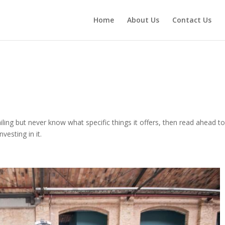
Home
About Us
Contact Us
iling but never know what specific things it offers, then read ahead t
vesting in it.