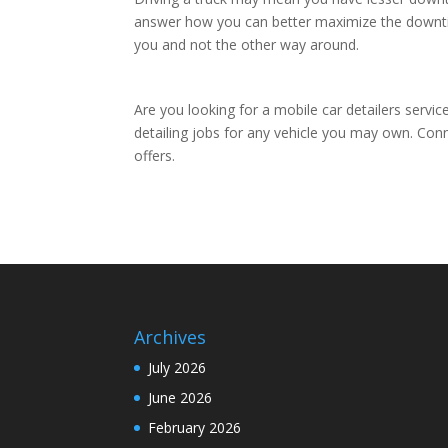
answer how you can better maximize the downtim
you and not the other way around.
Are you looking for a mobile car detailers servi
detailing jobs for any vehicle you may own. Con
offers.
Archives
July 2026
June 2026
February 2026