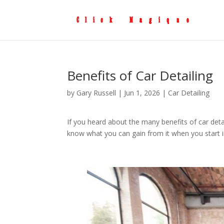
Benefits of Car Detailing
by
Gary Russell
|
Jun 1, 2026
|
Car Detailing
If you heard about the many benefits of car deta
know what you can gain from it when you start in