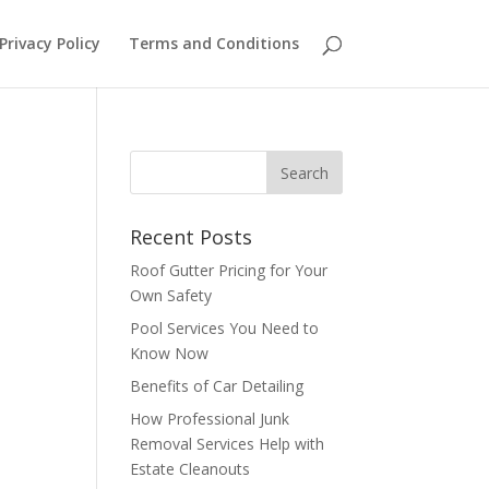
Privacy Policy
Terms and Conditions
Recent Posts
o
Roof Gutter Pricing for Your
Own Safety
Pool Services You Need to
Know Now
Benefits of Car Detailing
How Professional Junk
Removal Services Help with
Estate Cleanouts