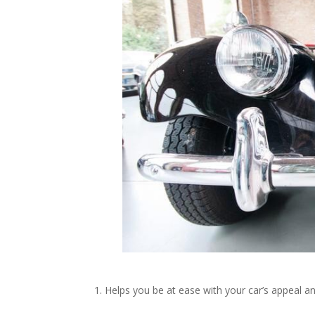
1. Helps you be at ease with your car’s appeal a