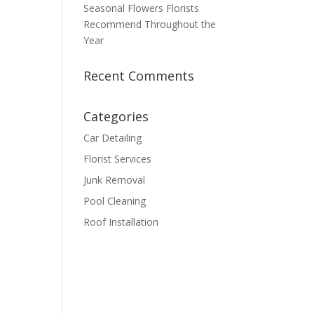
Seasonal Flowers Florists
Recommend Throughout the
Year
Recent Comments
Categories
Car Detailing
Florist Services
Junk Removal
Pool Cleaning
Roof Installation