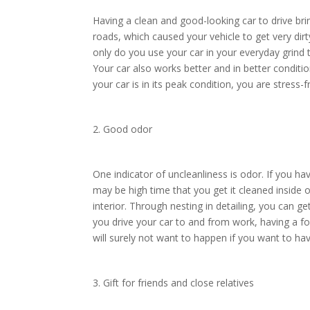
Having a clean and good-looking car to drive bri
roads, which caused your vehicle to get very dirty
only do you use your car in your everyday grind 
Your car also works better and in better conditi
your car is in its peak condition, you are stress
2. Good odor
One indicator of uncleanliness is odor. If you ha
may be high time that you get it cleaned inside ou
interior. Through nesting in detailing, you can ge
you drive your car to and from work, having a fou
will surely not want to happen if you want to h
3. Gift for friends and close relatives