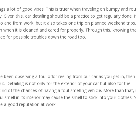
ngs a lot of good vibes. This is truer when traveling on bumpy and ro
. Given this, car detailing should be a practice to get regularly done. 
to and from work, but it also takes one trip on planned weekend trips
on when it is cleaned and cared for properly. Through this, knowing th
-free for possible troubles down the road too.
ve been observing a foul odor reeling from our car as you get in, then 
t. Detailing is not only for the exterior of your car but also for the
t rid of the chances of having a foul-smelling vehicle. More than that, 
l smell in its interior may cause the smell to stick into your clothes. 
ave a good reputation at work.