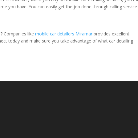
e you have. You can easily get the job done through calling service
ce? Companies like
mobile car detailers Miramar
provides excellent
nect today and make sure you take advantage of what car detailing