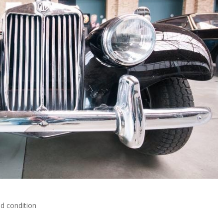
nd condition