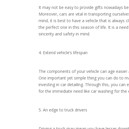
It may not be easy to provide gifts nowadays b
Moreover, cars are vital in transporting ourselve
mind, it is best to have a vehicle that is always 
the perfect one in this season of life. It is a nee
sincerity and safety in mind.
4. Extend vehicle’s lifespan
The components of your vehicle can age easier 
One important yet simple thing you can do to mak
investing in car detailing. Through this, you can
for the immediate need like car washing for the 
5. An edge to truck drivers
Driving a truck may mean you have lesser downt