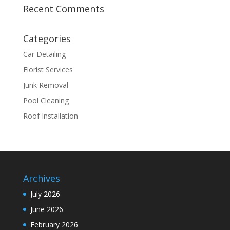
Recent Comments
Categories
Car Detailing
Florist Services
Junk Removal
Pool Cleaning
Roof Installation
Archives
July 2026
June 2026
February 2026