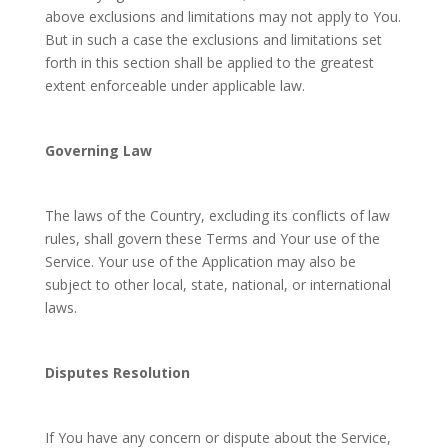
above exclusions and limitations may not apply to You.
But in such a case the exclusions and limitations set
forth in this section shall be applied to the greatest
extent enforceable under applicable law.
Governing Law
The laws of the Country, excluding its conflicts of law
rules, shall govern these Terms and Your use of the
Service. Your use of the Application may also be
subject to other local, state, national, or international
laws.
Disputes Resolution
If You have any concern or dispute about the Service,