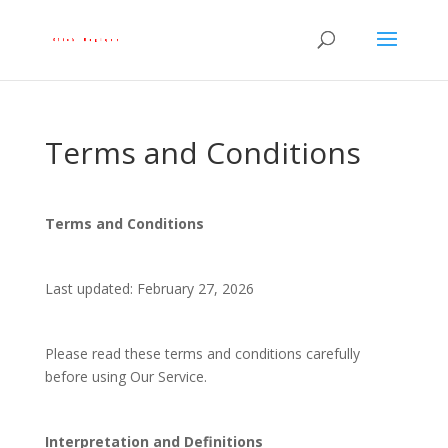
Terms and Conditions
Terms and Conditions
Last updated: February 27, 2026
Please read these terms and conditions carefully
before using Our Service.
Interpretation and Definitions