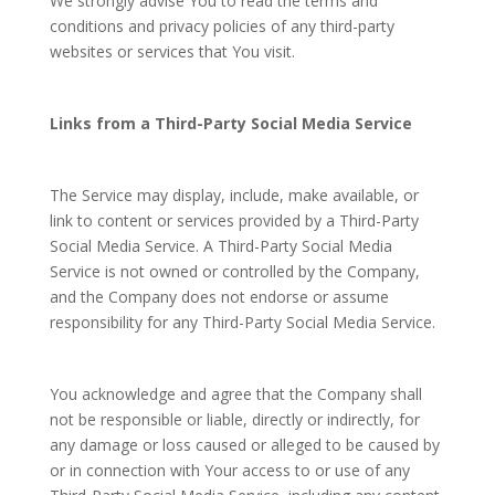
We strongly advise You to read the terms and
conditions and privacy policies of any third-party
websites or services that You visit.
Links from a Third-Party Social Media Service
The Service may display, include, make available, or
link to content or services provided by a Third-Party
Social Media Service. A Third-Party Social Media
Service is not owned or controlled by the Company,
and the Company does not endorse or assume
responsibility for any Third-Party Social Media Service.
You acknowledge and agree that the Company shall
not be responsible or liable, directly or indirectly, for
any damage or loss caused or alleged to be caused by
or in connection with Your access to or use of any