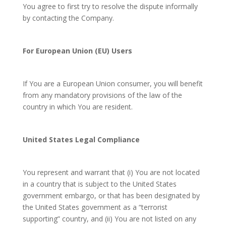
You agree to first try to resolve the dispute informally
by contacting the Company.
For European Union (EU) Users
If You are a European Union consumer, you will benefit
from any mandatory provisions of the law of the
country in which You are resident.
United States Legal Compliance
You represent and warrant that (i) You are not located
in a country that is subject to the United States
government embargo, or that has been designated by
the United States government as a “terrorist
supporting” country, and (ii) You are not listed on any