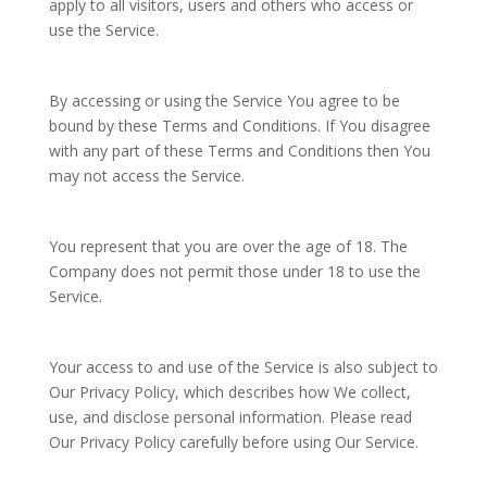
apply to all visitors, users and others who access or
use the Service.
By accessing or using the Service You agree to be
bound by these Terms and Conditions. If You disagree
with any part of these Terms and Conditions then You
may not access the Service.
You represent that you are over the age of 18. The
Company does not permit those under 18 to use the
Service.
Your access to and use of the Service is also subject to
Our Privacy Policy, which describes how We collect,
use, and disclose personal information. Please read
Our Privacy Policy carefully before using Our Service.