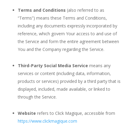
Terms and Conditions
(also referred to as
“Terms”) means these Terms and Conditions,
including any documents expressly incorporated by
reference, which govern Your access to and use of
the Service and form the entire agreement between
You and the Company regarding the Service.
Third-Party Social Media Service
means any
services or content (including data, information,
products or services) provided by a third party that is
displayed, included, made available, or linked to
through the Service.
Website
refers to Click Magique, accessible from
https://www.clickmagique.com