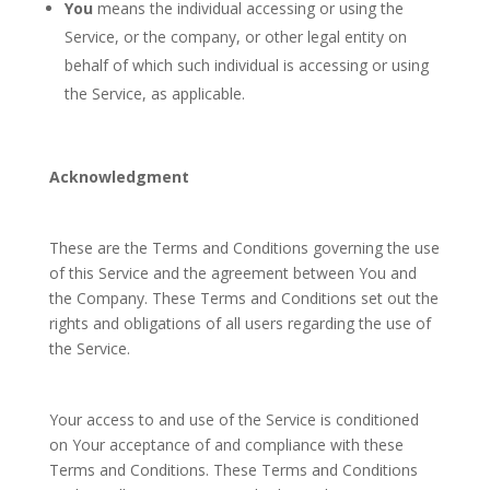
You
means the individual accessing or using the
Service, or the company, or other legal entity on
behalf of which such individual is accessing or using
the Service, as applicable.
Acknowledgment
These are the Terms and Conditions governing the use
of this Service and the agreement between You and
the Company. These Terms and Conditions set out the
rights and obligations of all users regarding the use of
the Service.
Your access to and use of the Service is conditioned
on Your acceptance of and compliance with these
Terms and Conditions. These Terms and Conditions