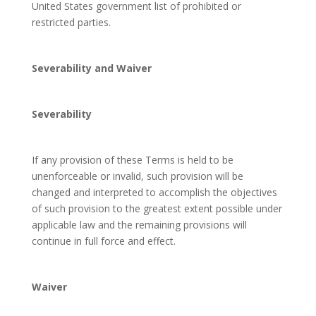
United States government list of prohibited or
restricted parties.
Severability and Waiver
Severability
If any provision of these Terms is held to be
unenforceable or invalid, such provision will be
changed and interpreted to accomplish the objectives
of such provision to the greatest extent possible under
applicable law and the remaining provisions will
continue in full force and effect.
Waiver