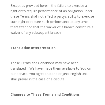
Except as provided herein, the failure to exercise a
right or to require performance of an obligation under
these Terms shall not affect a party’s ability to exercise
such right or require such performance at any time
thereafter nor shall the waiver of a breach constitute a
waiver of any subsequent breach.
Translation Interpretation
These Terms and Conditions may have been
translated if We have made them available to You on
our Service. You agree that the original English text
shall prevail in the case of a dispute.
Changes to These Terms and Conditions