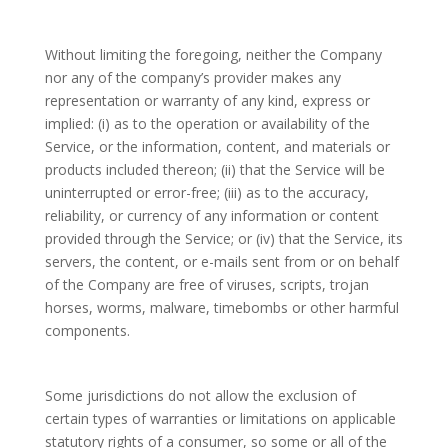
Without limiting the foregoing, neither the Company
nor any of the company’s provider makes any
representation or warranty of any kind, express or
implied: (i) as to the operation or availability of the
Service, or the information, content, and materials or
products included thereon; (ii) that the Service will be
uninterrupted or error-free; (iii) as to the accuracy,
reliability, or currency of any information or content
provided through the Service; or (iv) that the Service, its
servers, the content, or e-mails sent from or on behalf
of the Company are free of viruses, scripts, trojan
horses, worms, malware, timebombs or other harmful
components.
Some jurisdictions do not allow the exclusion of
certain types of warranties or limitations on applicable
statutory rights of a consumer, so some or all of the