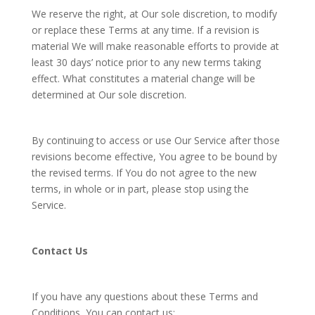
We reserve the right, at Our sole discretion, to modify
or replace these Terms at any time. If a revision is
material We will make reasonable efforts to provide at
least 30 days’ notice prior to any new terms taking
effect. What constitutes a material change will be
determined at Our sole discretion.
By continuing to access or use Our Service after those
revisions become effective, You agree to be bound by
the revised terms. If You do not agree to the new
terms, in whole or in part, please stop using the
Service.
Contact Us
If you have any questions about these Terms and
Conditions, You can contact us: