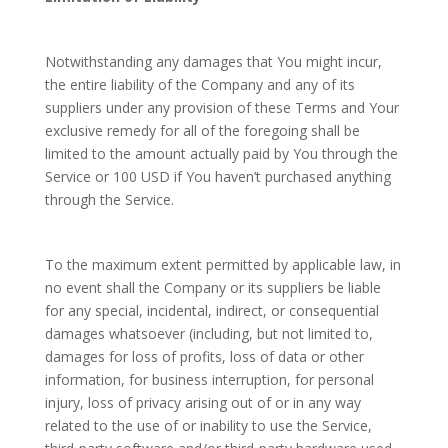
Notwithstanding any damages that You might incur,
the entire liability of the Company and any of its
suppliers under any provision of these Terms and Your
exclusive remedy for all of the foregoing shall be
limited to the amount actually paid by You through the
Service or 100 USD if You haven’t purchased anything
through the Service.
To the maximum extent permitted by applicable law, in
no event shall the Company or its suppliers be liable
for any special, incidental, indirect, or consequential
damages whatsoever (including, but not limited to,
damages for loss of profits, loss of data or other
information, for business interruption, for personal
injury, loss of privacy arising out of or in any way
related to the use of or inability to use the Service,