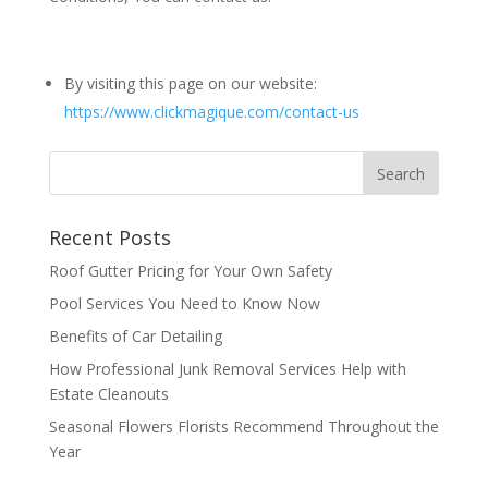
By visiting this page on our website:
https://www.clickmagique.com/contact-us
Recent Posts
Roof Gutter Pricing for Your Own Safety
Pool Services You Need to Know Now
Benefits of Car Detailing
How Professional Junk Removal Services Help with
Estate Cleanouts
Seasonal Flowers Florists Recommend Throughout the
Year