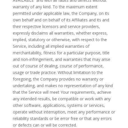
AVAILABLE” and with all faults and defects without
warranty of any kind. To the maximum extent
permitted under applicable law, the Company, on its
own behalf and on behalf of its Affiliates and its and
their respective licensors and service providers,
expressly disclaims all warranties, whether express,
implied, statutory or otherwise, with respect to the
Service, including all implied warranties of
merchantability, fitness for a particular purpose, title
and non-infringement, and warranties that may arise
out of course of dealing, course of performance,
usage or trade practice. Without limitation to the
foregoing, the Company provides no warranty or
undertaking, and makes no representation of any kind
that the Service will meet Your requirements, achieve
any intended results, be compatible or work with any
other software, applications, systems or services,
operate without interruption, meet any performance or
reliability standards or be error free or that any errors
or defects can or will be corrected.