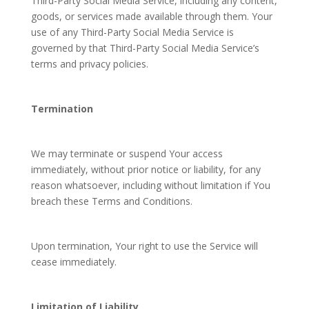
Third-Party Social Media Service, including any content,
goods, or services made available through them. Your
use of any Third-Party Social Media Service is
governed by that Third-Party Social Media Service’s
terms and privacy policies.
Termination
We may terminate or suspend Your access
immediately, without prior notice or liability, for any
reason whatsoever, including without limitation if You
breach these Terms and Conditions.
Upon termination, Your right to use the Service will
cease immediately.
Limitation of Liability