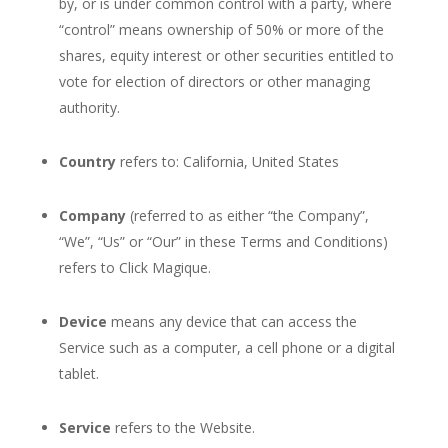
by, or is under common control with a party, where
“control” means ownership of 50% or more of the
shares, equity interest or other securities entitled to
vote for election of directors or other managing
authority.
Country
refers to: California, United States
Company
(referred to as either “the Company”,
“We”, “Us” or “Our” in these Terms and Conditions)
refers to Click Magique.
Device
means any device that can access the
Service such as a computer, a cell phone or a digital
tablet.
Service
refers to the Website.