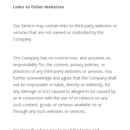
Links to Other Websites
Our Service may contain links to third-party websites or
services that are not owned or controlled by the
Company.
The Company has no control over, and assumes no
responsibility for, the content, privacy policies, or
practices of any third-party websites or services. You
further acknowledge and agree that the Company shall
not be responsible or liable, directly or indirectly, for
any damage or loss caused or alleged to be caused by
or in connection with the use of or reliance on any
such content, goods or services available on or
through any such websites or services.