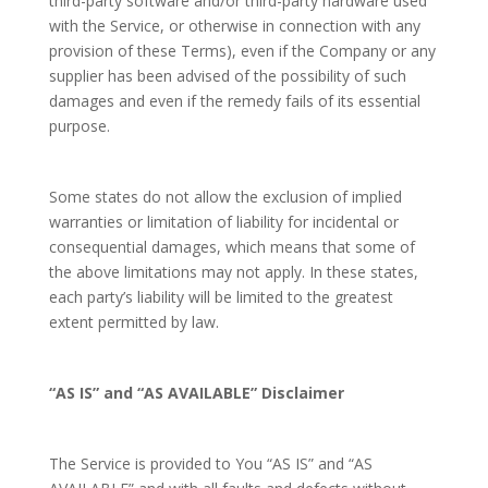
third-party software and/or third-party hardware used
with the Service, or otherwise in connection with any
provision of these Terms), even if the Company or any
supplier has been advised of the possibility of such
damages and even if the remedy fails of its essential
purpose.
Some states do not allow the exclusion of implied
warranties or limitation of liability for incidental or
consequential damages, which means that some of
the above limitations may not apply. In these states,
each party’s liability will be limited to the greatest
extent permitted by law.
“AS IS” and “AS AVAILABLE” Disclaimer
The Service is provided to You “AS IS” and “AS