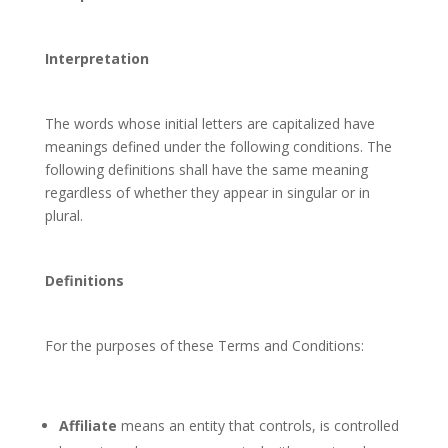
Interpretation
The words whose initial letters are capitalized have
meanings defined under the following conditions. The
following definitions shall have the same meaning
regardless of whether they appear in singular or in
plural.
Definitions
For the purposes of these Terms and Conditions:
Affiliate
means an entity that controls, is controlled